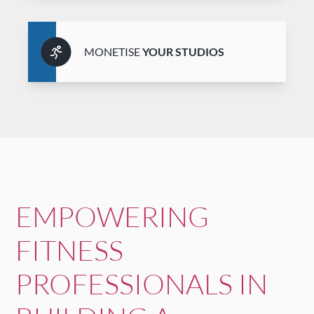
MONETISE
YOUR STUDIOS
EMPOWERING
FITNESS
PROFESSIONALS IN