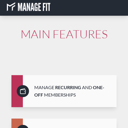
MAIN FEATURES
MANAGE
RECURRING
AND
ONE-
OFF
MEMBERSHIPS