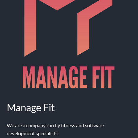
Manage Fit
We are a company run by fitness and software
development specialists.