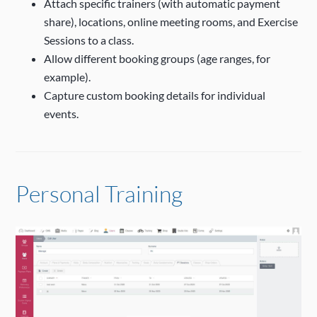
Attach specific trainers (with automatic payment
share), locations, online meeting rooms, and Exercise
Sessions to a class.
Allow different booking groups (age ranges, for
example).
Capture custom booking details for individual
events.
Personal Training