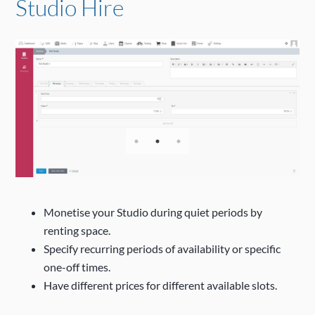
Studio Hire
Monetise your Studio during quiet periods by
renting space.
Specify recurring periods of availability or specific
one-off times.
Have different prices for different available slots.