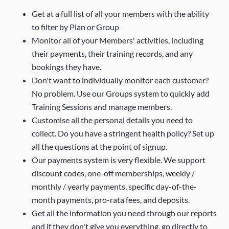
Get at a full list of all your members with the ability
to filter by Plan or Group
Monitor all of your Members' activities, including
their payments, their training records, and any
bookings they have.
Don't want to individually monitor each customer?
No problem. Use our Groups system to quickly add
Training Sessions and manage members.
Customise all the personal details you need to
collect. Do you have a stringent health policy? Set up
all the questions at the point of signup.
Our payments system is very flexible. We support
discount codes, one-off memberships, weekly /
monthly / yearly payments, specific day-of-the-
month payments, pro-rata fees, and deposits.
Get all the information you need through our reports
and if they don't give you everything, go directly to