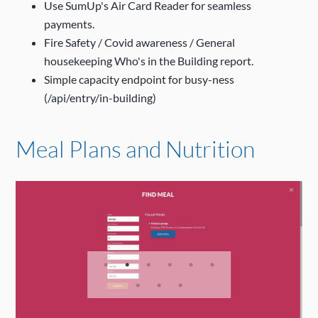
Use SumUp's Air Card Reader for seamless
payments.
Fire Safety / Covid awareness / General
housekeeping Who's in the Building report.
Simple capacity endpoint for busy-ness
(/api/entry/in-building)
Meal Plans and Nutrition