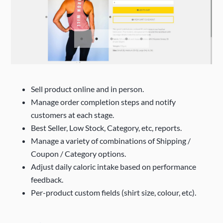
Sell product online and in person.
Manage order completion steps and notify
customers at each stage.
Best Seller, Low Stock, Category, etc, reports.
Manage a variety of combinations of Shipping /
Coupon / Category options.
Adjust daily caloric intake based on performance
feedback.
Per-product custom fields (shirt size, colour, etc).