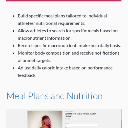
Build specific meal plans tailored to individual
athletes' nutritional requirements.
Allow athletes to search for specific meals based on
macronutrient information.
Record specific macronutrient intake on a daily basis.
Monitor body composition and receive notifications
of unmet targets.
Adjust daily caloric intake based on performance
feedback.
Meal Plans and Nutrition