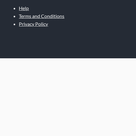
Help
Terms and Conditions
Privacy Policy