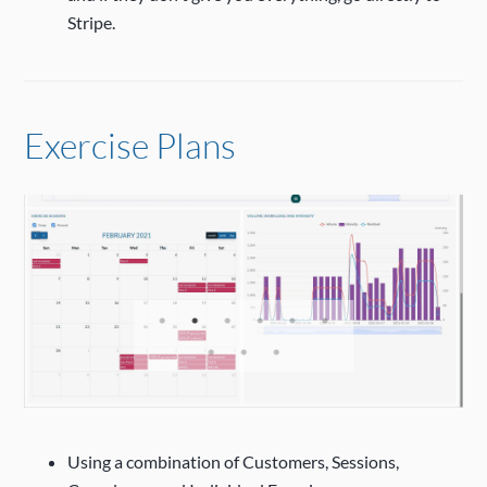
Stripe.
Exercise Plans
Using a combination of Customers, Sessions,