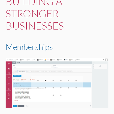
BUILDING A
STRONGER
BUSINESSES
Memberships