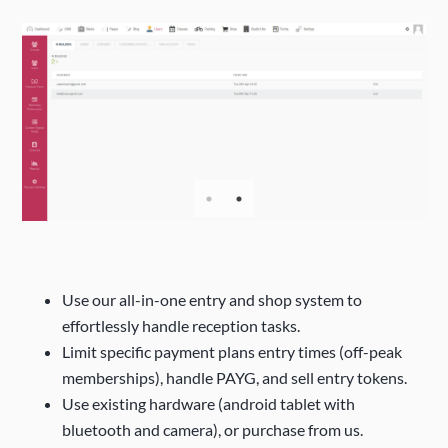
Use our all-in-one entry and shop system to
effortlessly handle reception tasks.
Limit specific payment plans entry times (off-peak
memberships), handle PAYG, and sell entry tokens.
Use existing hardware (android tablet with
bluetooth and camera), or purchase from us.