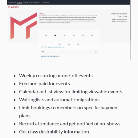
Weekly recurring or one-off events.
Free and paid for events.
Calendar or List view for limiting viewable events.
Waitinglists and automatic migrations.
Limit bookings to members on specific payment
plans.
Record attendance and get notified of no-shows.
Get class desirability information.