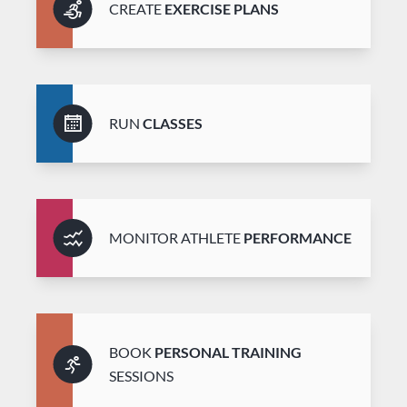
CREATE
EXERCISE PLANS
RUN
CLASSES
MONITOR ATHLETE
PERFORMANCE
BOOK
PERSONAL TRAINING
SESSIONS