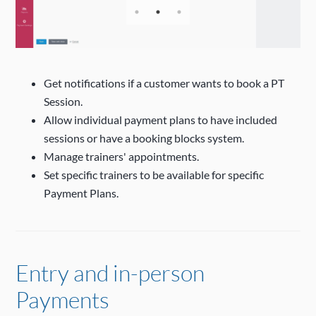
Get notifications if a customer wants to book a PT
Session.
Allow individual payment plans to have included
sessions or have a booking blocks system.
Manage trainers' appointments.
Set specific trainers to be available for specific
Payment Plans.
Entry and in-person
Payments