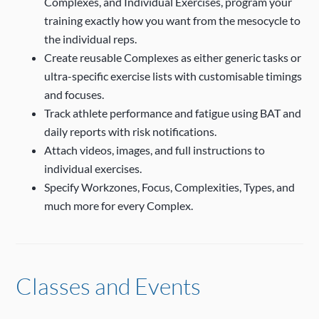
Complexes, and Individual Exercises, program your
training exactly how you want from the mesocycle to
the individual reps.
Create reusable Complexes as either generic tasks or
ultra-specific exercise lists with customisable timings
and focuses.
Track athlete performance and fatigue using BAT and
daily reports with risk notifications.
Attach videos, images, and full instructions to
individual exercises.
Specify Workzones, Focus, Complexities, Types, and
much more for every Complex.
Classes and Events