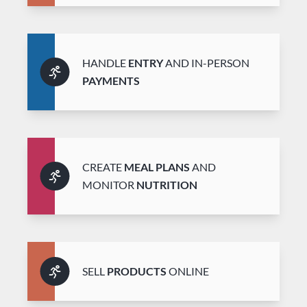
HANDLE
ENTRY
AND IN-PERSON
PAYMENTS
CREATE
MEAL PLANS
AND
MONITOR
NUTRITION
SELL
PRODUCTS
ONLINE